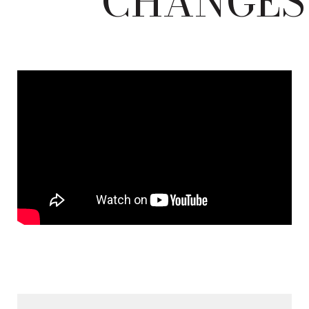
CHANGES