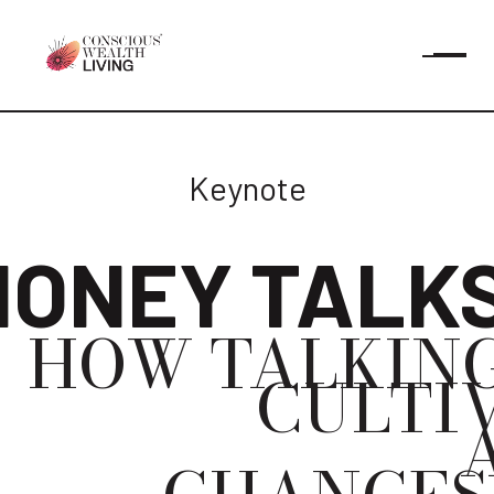
Keynote
ONEY TALK
HOW TALKIN
CULTIV