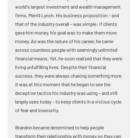
world's largest investment and wealth management
firms, Merrill Lynch. His business proposition – and
that of the industry overall – was simple: if clients
gave him money, his goal was to make them more
money. As was the nature of his career, he came
across countless people with seemingly unlimited
financial means. Yet, he soon realized that they were
living unfulfilling lives. Despite their financial
success, they were always chasing something more.
It was at this moment that he began to see the
deceptive tactics his industry was using – and still
largely uses today – to keep clients in a vicious cycle
of fear and insecurity.
Brandon became determined to help people
transform their relationship with money so they can