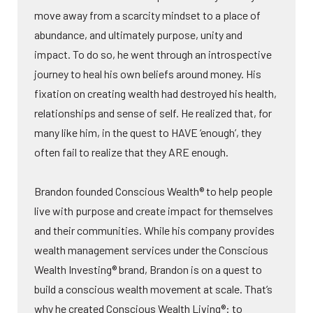
move away from a scarcity mindset to a place of
abundance, and ultimately purpose, unity and
impact. To do so, he went through an introspective
journey to heal his own beliefs around money. His
fixation on creating wealth had destroyed his health,
relationships and sense of self. He realized that, for
many like him, in the quest to HAVE ‘enough’, they
often fail to realize that they ARE enough.
Brandon founded Conscious Wealth® to help people
live with purpose and create impact for themselves
and their communities. While his company provides
wealth management services under the Conscious
Wealth Investing® brand, Brandon is on a quest to
build a conscious wealth movement at scale. That’s
why he created Conscious Wealth Living®: to