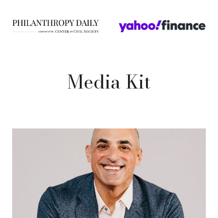
Media Kit