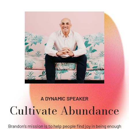
A DYNAMIC SPEAKER
Cultivate Abundance
Brandon’s mission is to help people find joy in being enough