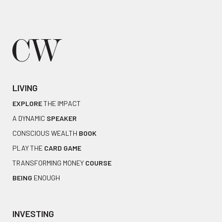
LIVING
EXPLORE
THE IMPACT
A DYNAMIC
SPEAKER
CONSCIOUS WEALTH
BOOK
PLAY THE
CARD GAME
TRANSFORMING MONEY
COURSE
BEING
ENOUGH
INVESTING