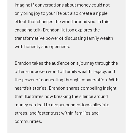
Imagine if conversations about money could not
only bring joy to your life but also create a ripple
effect that changes the world around you. In this
engaging talk, Brandon Hatton explores the
transformative power of discussing family wealth
with honesty and openness.
Brandon takes the audience on a journey through the
often-unspoken world of family wealth, legacy, and
the power of connecting through conversation. With
heartfelt stories, Brandon shares compelling insight
that illustrates how breaking the silence around
money can lead to deeper connections, alleviate
stress, and foster trust within families and
communities.