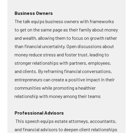
Business Owners
The talk equips business owners with frameworks
to get on the same page as their family about money
and wealth, allowing them to focus on growth rather
than financial uncertainty. Open discussions about
money reduce stress and foster trust, leading to
stronger relationships with partners, employees,
and clients. By reframing financial conversations,
entrepreneurs can create a positive impact in their
communities while promoting a healthier
relationship with money among their teams
Professional Advisors
This speech equips estate attorneys, accountants,
and financial advisors to deepen client relationships