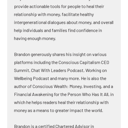
provide actionable tools for people to heal their
relationship with money, facilitate healthy
intergenerational dialogues about money, and overall
help individuals and families find confidence in
having enough money.
Brandon generously shares his insight on various
platforms including the Conscious Capitalism CEO
Summit, Chat With Leaders Podcast, Working on
Wellbeing Podcast and many more. He is also the
author of Conscious Wealth: Money, Investing, and a
Financial Awakening for the Person Who Has It All, in
which he helps readers heal their relationship with
money as a means to greater impact the world.
Brandon is a certified Chartered Advisor in