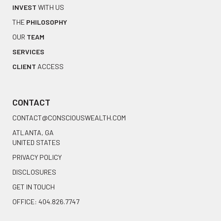
INVEST
WITH US
THE
PHILOSOPHY
OUR
TEAM
SERVICES
CLIENT
ACCESS
CONTACT
CONTACT@CONSCIOUSWEALTH.COM
ATLANTA, GA
UNITED STATES
PRIVACY POLICY
DISCLOSURES
GET IN TOUCH
OFFICE: 404.826.7747