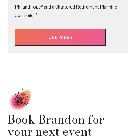
Philanthropy® and a Chartered Retirement Planning
Counselor®.
ONE PAGER
Book Brandon for
your next event