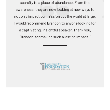
scarcity to a place of abundance. From this
awareness, they are now looking at new ways to
not only impact our mission but the world at large.
I would recommend Brandon to anyone looking for
a captivating, insightful speaker. Thank you,
Brandon, for making such a lasting impact!”