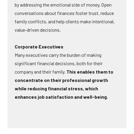
by addressing the emotional side of money. Open
conversations about finances foster trust, reduce
family conflicts, and help clients make intentional,
value-driven decisions.
Corporate Executives
Many executives carry the burden of making
significant financial decisions, both for their
company and their family.
This enables them to
concentrate on their professional growth
while reducing financial stress, which
enhances job satisfaction and well-being.