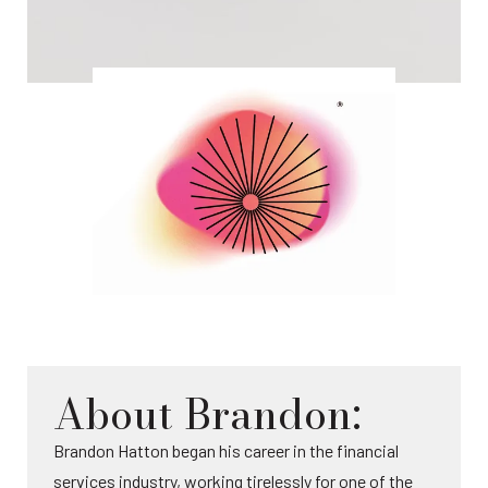
About Brandon:
Brandon Hatton began his career in the financial
services industry, working tirelessly for one of the