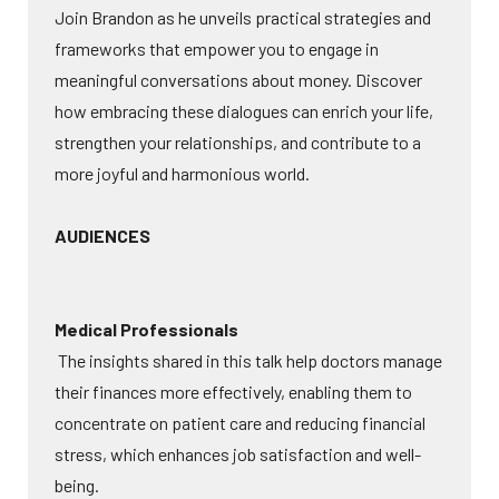
Join Brandon as he unveils practical strategies and
frameworks that empower you to engage in
meaningful conversations about money. Discover
how embracing these dialogues can enrich your life,
strengthen your relationships, and contribute to a
more joyful and harmonious world.
AUDIENCES
Medical Professionals
The insights shared in this talk help doctors manage
their finances more effectively, enabling them to
concentrate on patient care and reducing financial
stress, which enhances job satisfaction and well-
being.