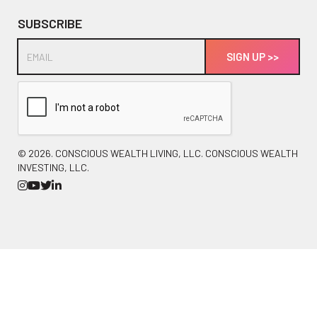
SUBSCRIBE
©
2026. CONSCIOUS WEALTH LIVING, LLC. CONSCIOUS WEALTH
INVESTING, LLC.



