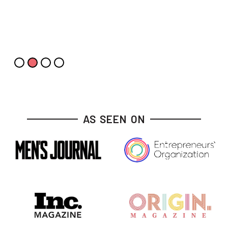
Slide 3 of 4.
AS SEEN ON