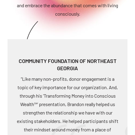
and embrace the abundance that comes with living
consciously.
COMMUNITY FOUNDATION OF NORTHEAST
GEORGIA
“Like many non-profits, donor engagement is a
topic of key importance for our organization. And,
through his ‘Transforming Money into Conscious
Wealth™’ presentation, Brandon really helped us
strengthen the relationship we have with our
existing stakeholders. He helped participants shift
their mindset around money from a place of